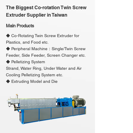
The Biggest Co-rotation Twin Screw
Extruder Supplier in Taiwan
Main Products
◆ Co-Rotating Twin Screw Extruder for
Plastics, and Food etc.
◆ Peripheral Machine：Single/Twin Screw
Feeder, Side Feeder, Screen Changer etc.
◆ Pelletizing System
Strand, Water Ring, Under Water and Air
Cooling Pelletizing System etc.
◆ Extruding Model and Die