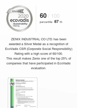
60
/ 100
87
percentile
th
ZENIX INDUSTRIAL CO LTD. has been
awarded a Silver Medal as a recognition of
EcoVadis CSR (Corporate Social Responsibility)
Rating with a high score of 60/100.
This result makes Zenix one of the top 25% of
companies that have participated in EcoVadis
evaluation.