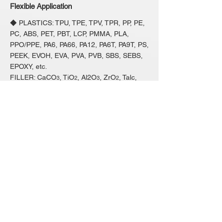
Flexible Application
◆ PLASTICS: TPU, TPE, TPV, TPR, PP, PE,
PC, ABS, PET, PBT, LCP, PMMA, PLA,
PPO/PPE, PA6, PA66, PA12, PA6T, PA9T, PS,
PEEK, EVOH, EVA, PVA, PVB, SBS, SEBS,
EPOXY, etc.
FILLER: CaCO
, TiO
, Al2O
, ZrO
, Talc,
3
2
3
2
GF, CF, Mica, SnO
, Fr2O
, Wood-powder,
2
3
Pigment, Carbon-black, Ceramic-powder,
Magnetic-powder, Fe-powder, Heat-
conductive-material, Electrical-conductive-
material, etc.
◆ FOOD: TVP( Chunk, Slice, Mince, Bean
Curd Sheets), Reconstitute Multiple Grain,
etc.