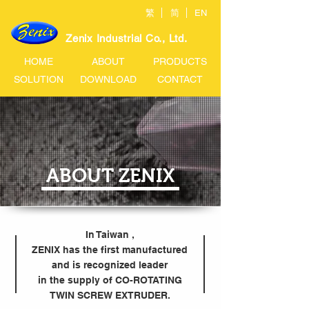
繁
简
EN
Zenix Industrial Co., Ltd.
HOME
ABOUT
PRODUCTS
SOLUTION
DOWNLOAD
CONTACT
ABOUT ZENIX
In Taiwan ,
ZENIX has the first manufactured
and is recognized leader
in the supply of CO-ROTATING
TWIN SCREW EXTRUDER.