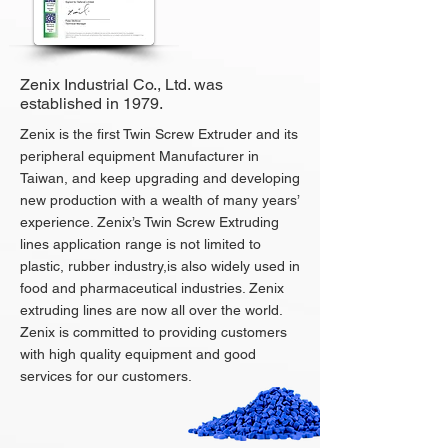
Zenix Industrial Co., Ltd. was
established in 1979.
Zenix is the first Twin Screw Extruder and its
peripheral equipment Manufacturer in
Taiwan, and keep upgrading and developing
new production with a wealth of many years’
experience. Zenix’s Twin Screw Extruding
lines application range is not limited to
plastic, rubber industry,is also widely used in
food and pharmaceutical industries. Zenix
extruding lines are now all over the world.
Zenix is committed to providing customers
with high quality equipment and good
services for our customers.